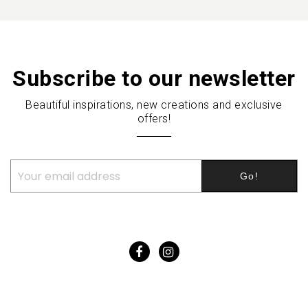
Subscribe to our newsletter
Beautiful inspirations, new creations and exclusive
offers!