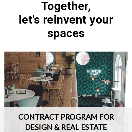
Together,
let's reinvent your
spaces
CONTRACT PROGRAM FOR
DESIGN & REAL ESTATE