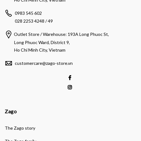
0983 545 602
028 2253 4248 / 49
Outlet Store / Warehouse: 193A Long Phuoc St,
Long Phuoc Ward, District 9,
Ho Chi Minh City, Vietnam
customercare@zago-store.vn
Zago
The Zago story