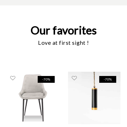
Our favorites
Love at first sight !
-70%
-70%