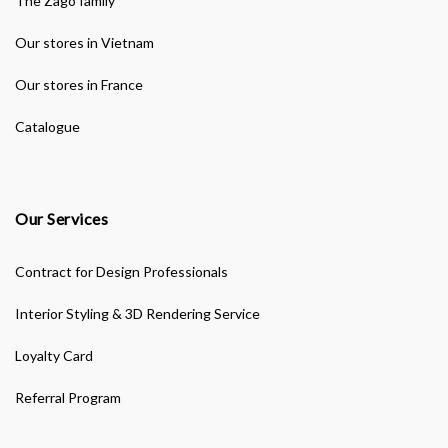
The Zago family
Our stores in Vietnam
Our stores in France
Catalogue
Our Services
Contract for Design Professionals
Interior Styling & 3D Rendering Service
Loyalty Card
Referral Program