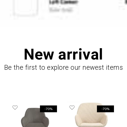
New arrival
Be the first to explore our newest items
-70%
-70%