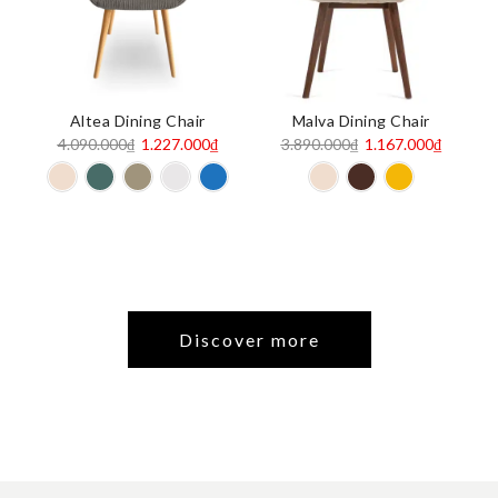
Altea Dining Chair
Malva Dining Chair
Original
Current
Original
Current
4.090.000
₫
1.227.000
₫
3.890.000
₫
1.167.000
₫
price
price
price
price
was:
is:
was:
is:
4.090.000₫.
1.227.000₫.
3.890.000₫.
1.167.00
Discover more