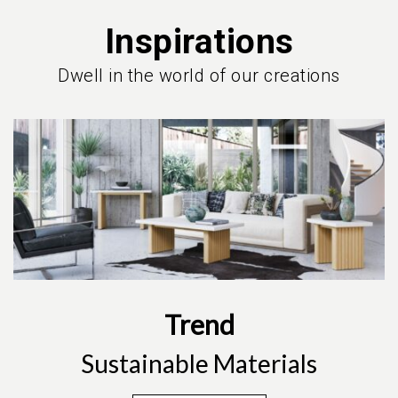
Inspirations
Dwell in the world of our creations
Trend
Sustainable Materials