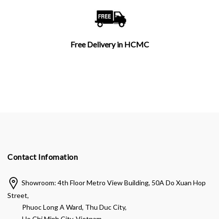
Free Delivery in HCMC
Contact Infomation
Showroom: 4th Floor Metro View Building, 50A Do Xuan Hop
Street,
Phuoc Long A Ward, Thu Duc City,
Ho Chi Minh City, Vietnam