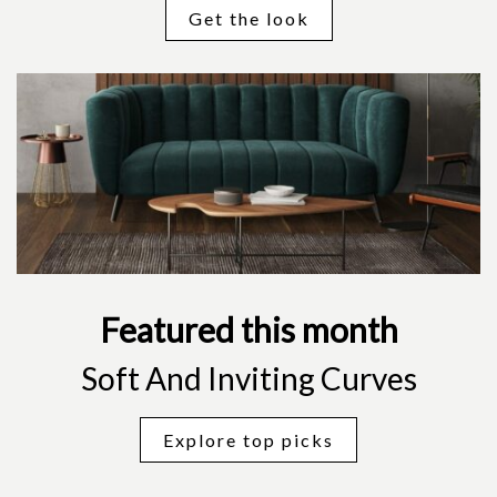
Get the look
Featured this month
Soft And Inviting Curves
Explore top picks