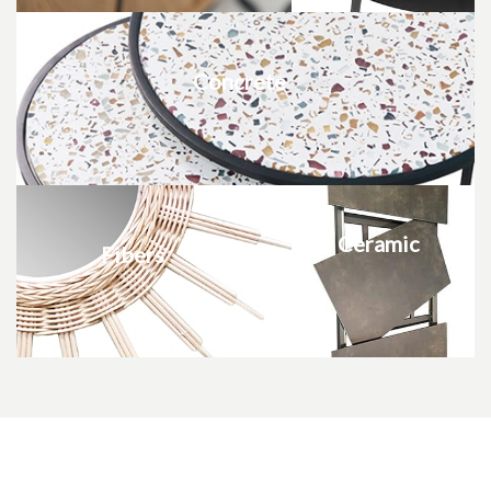
Concrete
Ceramic
Fibers