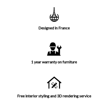
Designed in France
1 year warranty on furniture
Free interior styling and 3D rendering service