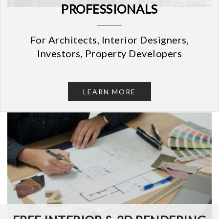
PROFESSIONALS
For Architects, Interior Designers,
Investors, Property Developers
LEARN MORE