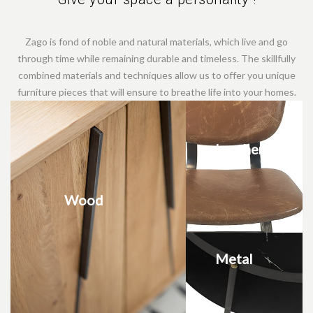
Zago is fond of noble and natural materials, which live and go
through time while remaining durable and timeless. The skillfully
combined materials and techniques allow us to offer you unique
furniture pieces that will ensure to breathe life into your homes.
Leather
Wood
Metal