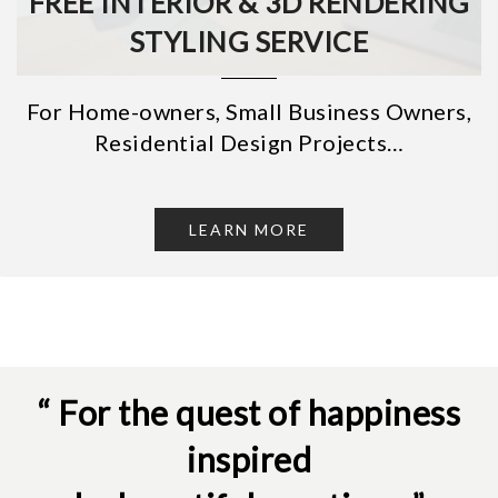
FREE INTERIOR & 3D RENDERING
STYLING SERVICE
For Home-owners, Small Business Owners,
Residential Design Projects…
LEARN MORE
“ For the quest of happiness
inspired