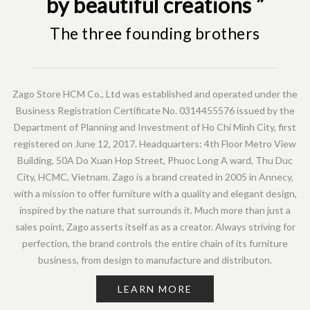
by beautiful creations ”
The three founding brothers
Zago Store HCM Co., Ltd was established and operated under the
Business Registration Certificate No. 0314455576 issued by the
Department of Planning and Investment of Ho Chi Minh City, first
registered on June 12, 2017. Headquarters: 4th Floor Metro View
Building, 50A Do Xuan Hop Street, Phuoc Long A ward, Thu Duc
City, HCMC, Vietnam. Zago is a brand created in 2005 in Annecy,
with a mission to offer furniture with a quality and elegant design,
inspired by the nature that surrounds it. Much more than just a
sales point, Zago asserts itself as as a creator. Always striving for
perfection, the brand controls the entire chain of its furniture
business, from design to manufacture and distributon.
LEARN MORE