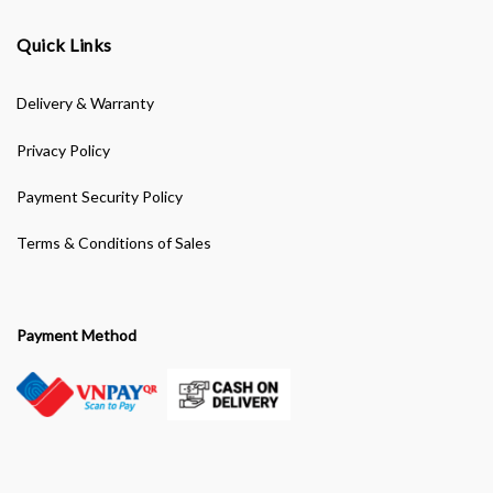
Quick Links
Delivery & Warranty
Privacy Policy
Payment Security Policy
Terms & Conditions of Sales
Payment Method