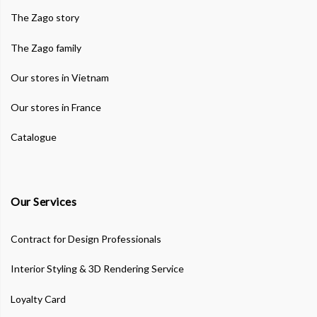
The Zago story
The Zago family
Our stores in Vietnam
Our stores in France
Catalogue
Our Services
Contract for Design Professionals
Interior Styling & 3D Rendering Service
Loyalty Card