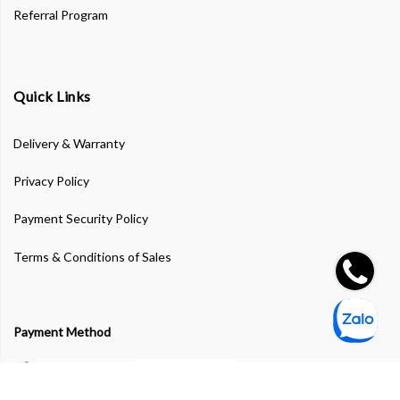
Referral Program
Quick Links
Delivery & Warranty
Privacy Policy
Payment Security Policy
Terms & Conditions of Sales
Payment Method