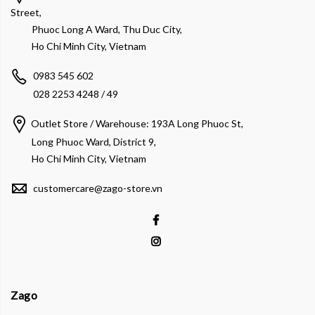
Street,
Phuoc Long A Ward, Thu Duc City,
Ho Chi Minh City, Vietnam
0983 545 602
028 2253 4248 / 49
Outlet Store / Warehouse: 193A Long Phuoc St,
Long Phuoc Ward, District 9,
Ho Chi Minh City, Vietnam
customercare@zago-store.vn
Zago