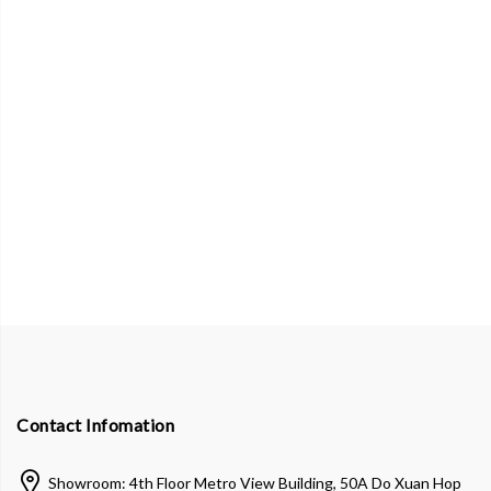
Contact Infomation
Showroom: 4th Floor Metro View Building, 50A Do Xuan Hop