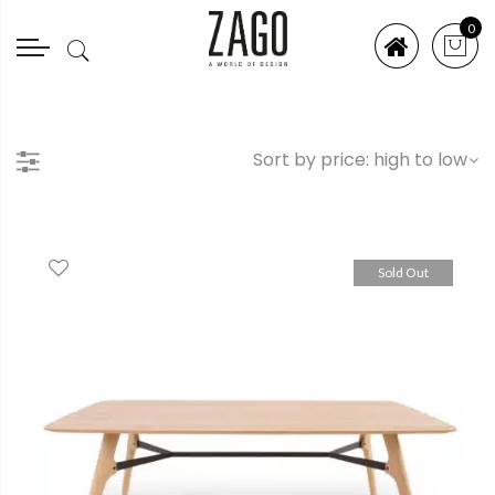
0
Sold Out