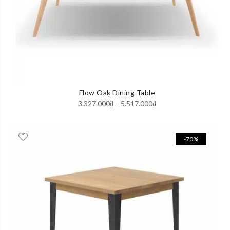
Flow Oak Dining Table
Price
3.327.000
₫
–
5.517.000
₫
range:
3.327.000₫
-70%
through
5.517.000₫