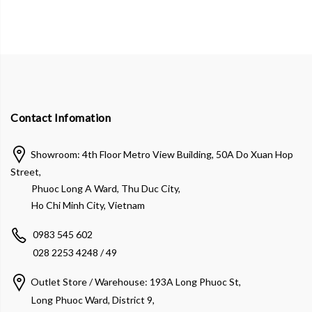
Contact Infomation
Showroom: 4th Floor Metro View Building, 50A Do Xuan Hop
Street,
Phuoc Long A Ward, Thu Duc City,
Ho Chi Minh City, Vietnam
0983 545 602
028 2253 4248 / 49
Outlet Store / Warehouse: 193A Long Phuoc St,
Long Phuoc Ward, District 9,