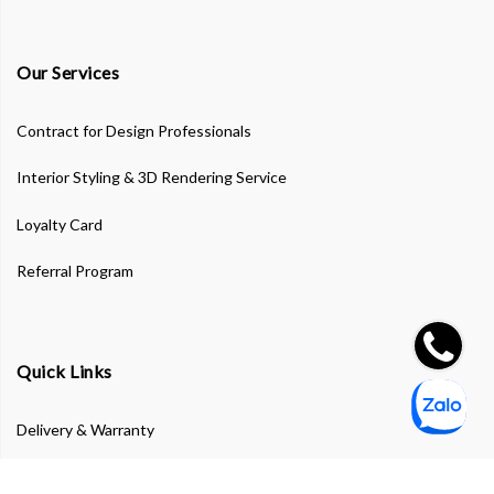
Our Services
Contract for Design Professionals
Interior Styling & 3D Rendering Service
Loyalty Card
Referral Program
Quick Links
Delivery & Warranty
Privacy Policy