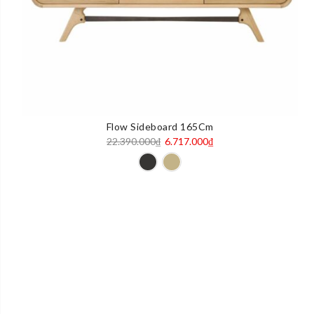
Flow Sideboard 165Cm
Original
Current
22.390.000
₫
6.717.000
₫
price
price
was:
is:
22.390.000₫.
6.717.000₫.