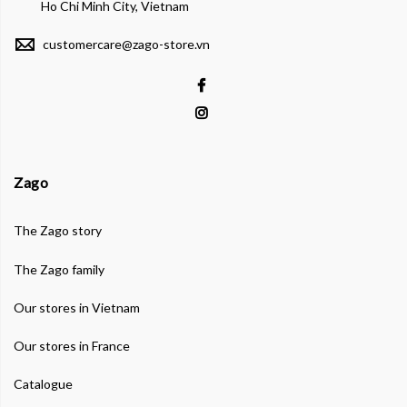
Ho Chi Minh City, Vietnam
customercare@zago-store.vn
Zago
The Zago story
The Zago family
Our stores in Vietnam
Our stores in France
Catalogue