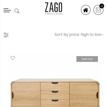
0
Sold Out