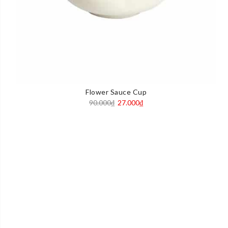
Flower Sauce Cup
Original
Current
90.000
₫
27.000
₫
price
price
was:
is:
90.000₫.
27.000₫.