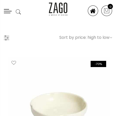
0
-70%