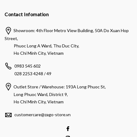
Contact Infomation
Showroom: 4th Floor Metro View Building, 50A Do Xuan Hop
Street,
Phuoc Long A Ward, Thu Duc City,
Ho Chi Minh City, Vietnam
0983 545 602
028 2253 4248 / 49
Outlet Store / Warehouse: 193A Long Phuoc St,
Long Phuoc Ward, District 9,
Ho Chi Minh City, Vietnam
customercare@zago-store.vn