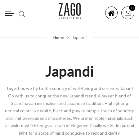
0
Home
Japandi
Japandi
Together, we fly to the country of well-being and serenity: Japan!
Go with us to conquer the new Japandi trend. A sweet blend of
Scandinavian minimalism and Japanese tradition. Highlighting
neutral colors like white, black and gray to bring a touch of sobriety
and limit overloaded atmospheres. We prefer noble materials such
as walnut which brings a touch of elegance. Finally we let in natural
light for a state of mind conducive to rest and clarity.