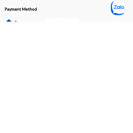
Payment Method
Subscribe to our newsletter