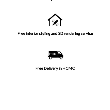
Free interior styling and 3D rendering service
Free Delivery in HCMC