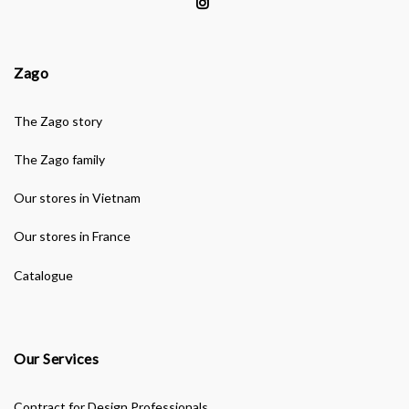
Zago
The Zago story
The Zago family
Our stores in Vietnam
Our stores in France
Catalogue
Our Services
Contract for Design Professionals