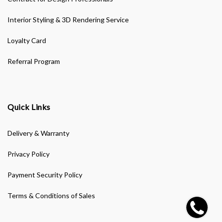
Interior Styling & 3D Rendering Service
Loyalty Card
Referral Program
Quick Links
Delivery & Warranty
Privacy Policy
Payment Security Policy
Terms & Conditions of Sales