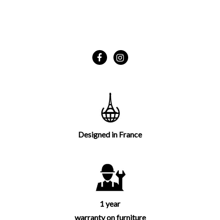
Designed in France
1 year
warranty on furniture