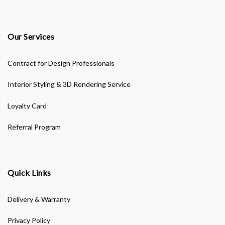
Our Services
Contract for Design Professionals
Interior Styling & 3D Rendering Service
Loyalty Card
Referral Program
Quick Links
Delivery & Warranty
Privacy Policy