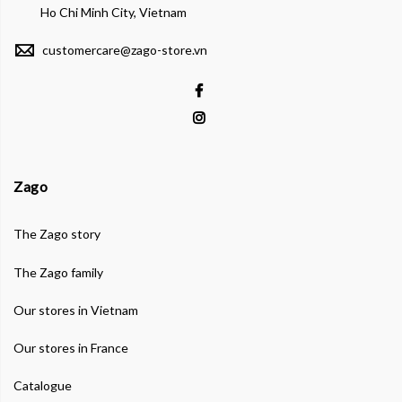
Ho Chi Minh City, Vietnam
customercare@zago-store.vn
Zago
The Zago story
The Zago family
Our stores in Vietnam
Our stores in France
Catalogue