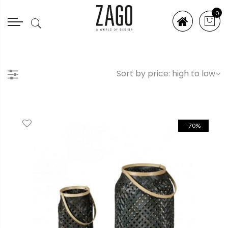
0
-70%