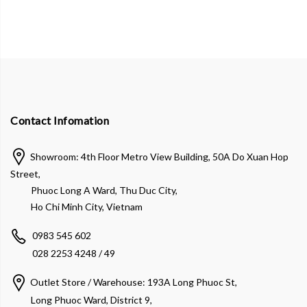
Contact Infomation
Showroom: 4th Floor Metro View Building, 50A Do Xuan Hop
Street,
Phuoc Long A Ward, Thu Duc City,
Ho Chi Minh City, Vietnam
0983 545 602
028 2253 4248 / 49
Outlet Store / Warehouse: 193A Long Phuoc St,
Long Phuoc Ward, District 9,