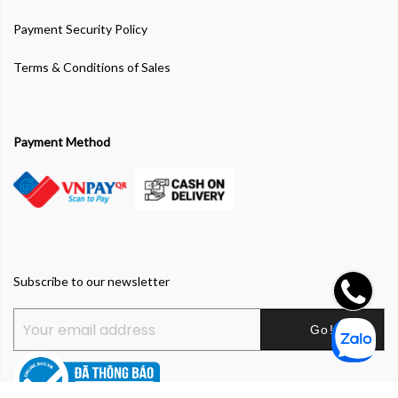
Payment Security Policy
Terms & Conditions of Sales
Payment Method
Subscribe to our newsletter